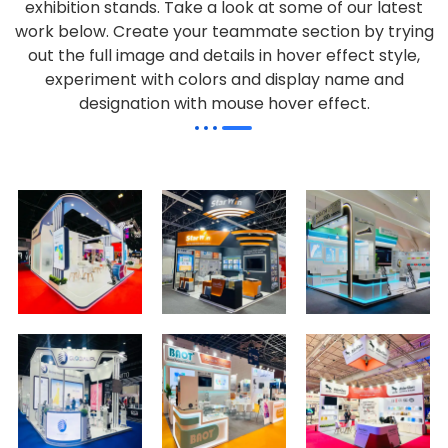
exhibition stands. Take a look at some of our latest
work below.
Create your teammate section by trying
out the full image and details in hover effect style,
experiment with colors and display name and
designation with mouse hover effect.