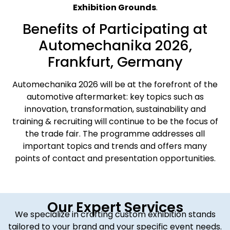
Exhibition Grounds
.
Benefits of Participating at
Automechanika 2026,
Frankfurt, Germany
Automechanika 2026 will be at the forefront of the
automotive aftermarket: key topics such as
innovation, transformation, sustainability and
training & recruiting will continue to be the focus of
the trade fair. The programme addresses all
important topics and trends and offers many
points of contact and presentation opportunities.
Our Expert Services
We specialize in crafting custom exhibition stands
tailored to your brand and your specific event needs.