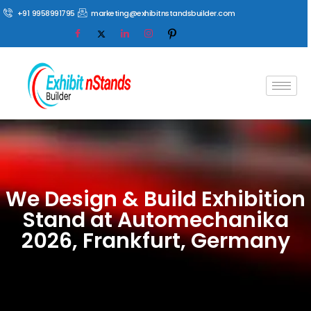
+91 9958991795
marketing@exhibitnstandsbuilder.com
We Design & Build Exhibition
Stand at Automechanika
2026, Frankfurt, Germany