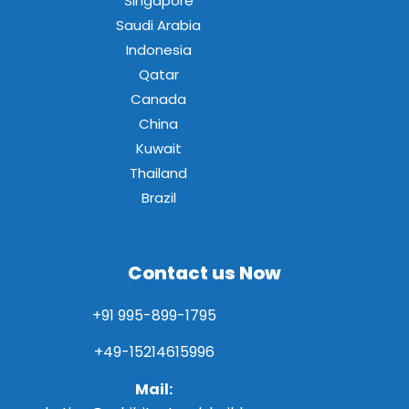
Singapore
Saudi Arabia
Indonesia
Qatar
Canada
China
Kuwait
Thailand
Brazil
Contact us Now
+91 995-899-1795
+49-15214615996
Mail: