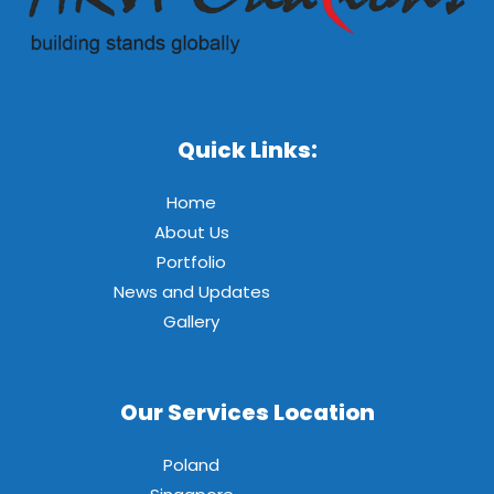
Quick Links:
Home
About Us
Portfolio
News and Updates
Gallery
Our Services Location
Poland