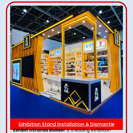
Exhibition Stand Installation & Dismantle
Exhibit nStands Builder
is a leading exhibition