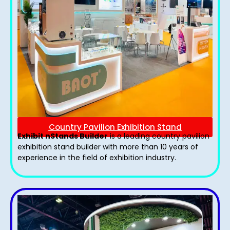
Country Pavilion Exhibition Stand
Exhibit nStands Builder
is a leading country pavilion
exhibition stand​ builder with more than 10 years of
experience in the field of exhibition industry.