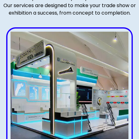
Our services are designed to make your trade show or
exhibition a success, from concept to completion.