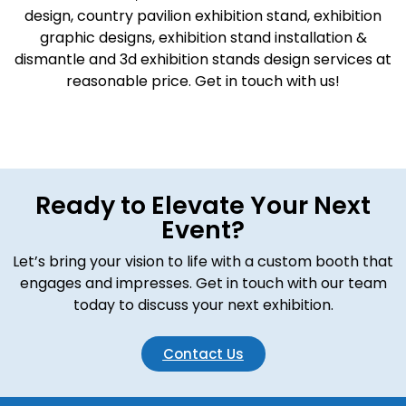
design, country pavilion exhibition stand, exhibition
graphic designs, exhibition stand installation &
dismantle and 3d exhibition stands design services at
reasonable price. Get in touch with us!
Ready to Elevate Your Next
Event?
Let’s bring your vision to life with a custom booth that
engages and impresses. Get in touch with our team
today to discuss your next exhibition.
Contact Us