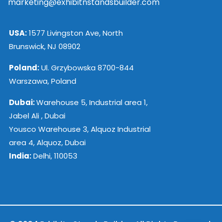
marketing@exhibitnstandsbuilder.com
USA:
1577 Livingston Ave, North
Brunswick, NJ 08902
Poland:
Ul. Grzybowska 8700-844
Warszawa, Poland
Dubai:
Warehouse 5, Industrial area 1,
Jabel Ali , Dubai
Yousco Warehouse 3, Alquoz Industrial
area 4, Alquoz, Dubai
India:
Delhi, 110053