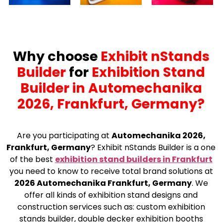
Why choose
Exhibit nStands
Builder
for
Exhibition Stand
Builder in Automechanika
2026, Frankfurt, Germany?
Are you participating at
Automechanika 2026,
Frankfurt, Germany
? Exhibit nStands Builder is a one
of the best
exhibition stand builders in Frankfurt
you need to know to receive total brand solutions at
2026 Automechanika Frankfurt, Germany
. We
offer all kinds of exhibition stand designs and
construction services such as: custom exhibition
stands builder, double decker exhibition booths