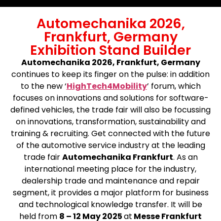
Automechanika 2026,
Frankfurt, Germany
Exhibition Stand Builder
Automechanika 2026, Frankfurt, Germany
continues to keep its finger on the pulse: in addition
to the new ‘
HighTech4Mobility
’ forum, which
focuses on innovations and solutions for software-
defined vehicles, the trade fair will also be focussing
on innovations, transformation, sustainability and
training & recruiting. Get connected with the future
of the automotive service industry at the leading
trade fair
Automechanika Frankfurt
. As an
international meeting place for the industry,
dealership trade and maintenance and repair
segment, it provides a major platform for business
and technological knowledge transfer. It will be
held from
8 – 12 May 2025
at
Messe Frankfurt