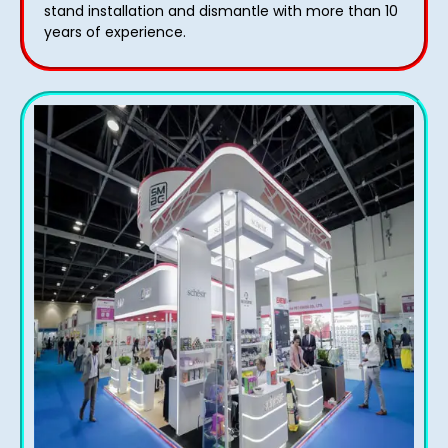
stand installation and dismantle with more than 10
years of experience.