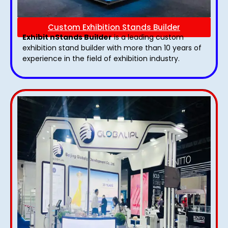
Custom Exhibition Stands Builder
Exhibit nStands Builder
is a leading custom
exhibition stand builder with more than 10 years of
experience in the field of exhibition industry.