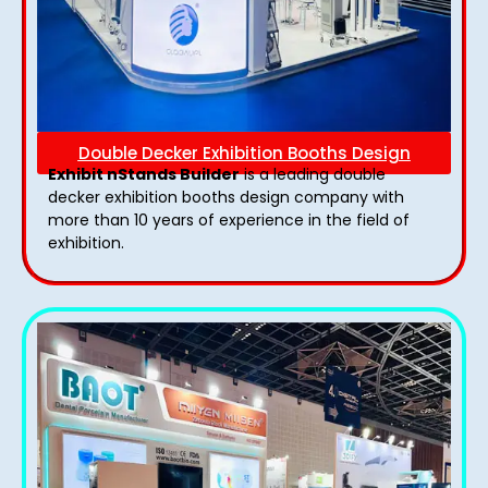
Double Decker Exhibition Booths Design
Exhibit nStands Builder
is a leading double
decker exhibition booths design​ company with
more than 10 years of experience in the field of
exhibition.