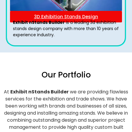
3D Exhibition Stands Design
Exhibit nStands Builder
is a leading 3d exhibition
stands design company with more than 10 years of
experience industry.
Our Portfolio
At
Exhibit nStands Builder
we are providing flawless
services for the exhibition and trade shows. We have
been working with brands and businesses of all sizes,
designing and installing amazing stands. We believe in
combining outstanding design and superior project
management to provide high quality custom built