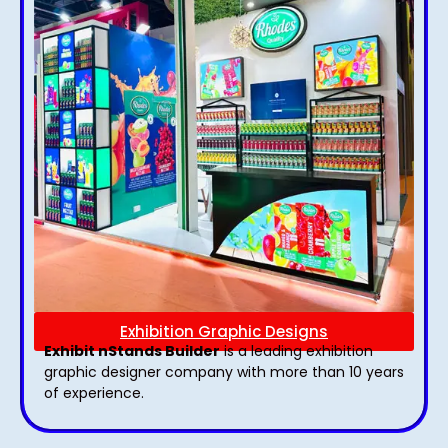
Exhibition Graphic Designs
Exhibit nStands Builder
is a leading exhibition
graphic designer company with more than 10 years
of experience.