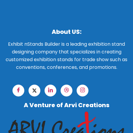
About US:
Exhibit nStands Builder is a leading exhibition stand
designing company that specializes in creating
customized exhibition stands for trade show such as
conventions, conferences, and promotions.
A Venture of Arvi Creations