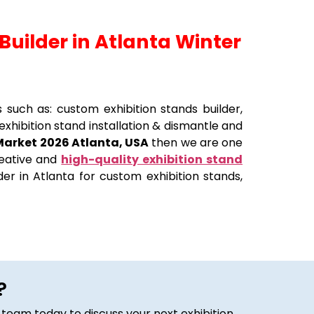
Builder in Atlanta Winter
s such as: custom exhibition stands builder,
exhibition stand installation & dismantle and
Market 2026 Atlanta, USA
then we are one
creative and
high-quality exhibition stand
er in Atlanta for custom exhibition stands,
?
 team today to discuss your next exhibition.