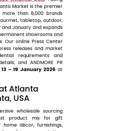
lanta Market is the premier
ng more than 8,000 brands
gourmet, tabletop, outdoor,
y and January and expands
th permanent showrooms and
gs. Our online Press Center
 press releases and market
dential requirements and
r details; and ANDMORE PR
m
13 – 19 January 2026
at
 at Atlanta
nta, USA
rsive wholesale sourcing
est product mix for gift
home décor, furnishings,