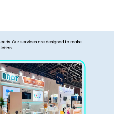
 needs. Our services are designed to make
letion.