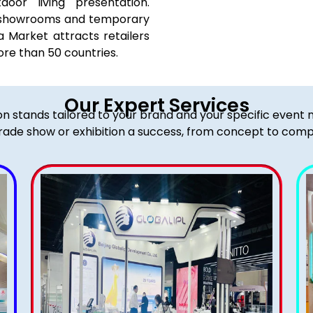
oor living presentation.
 of showrooms and temporary
a Market attracts retailers
ore than 50 countries.
Our Expert Services
ion stands tailored to your brand and your specific event
rade show or exhibition a success, from concept to comp