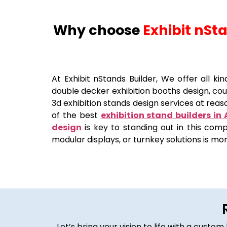
Why choose
Exhibit nSt
At Exhibit nStands Builder, We offer all ki
double decker exhibition booths design, coun
3d exhibition stands design services at reaso
of the best
exhibition stand builders in
design
is key to standing out in this comp
modular displays, or turnkey solutions is mo
Let’s bring your vision to life with a cust