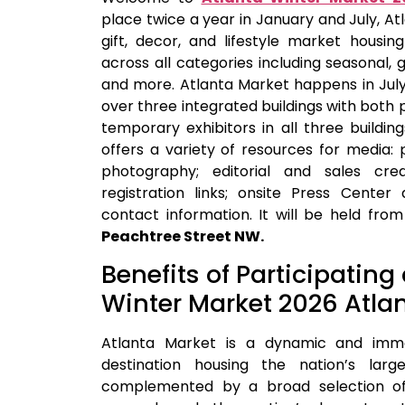
place twice a year in January and July, At
gift, decor, and lifestyle market housi
across all categories including seasonal, 
and more. Atlanta Market happens in Jul
over three integrated buildings with bo
temporary exhibitors in all three buildin
offers a variety of resources for media:
photography; editorial and sales cre
registration links; onsite Press Cente
contact information. It will be held fro
Peachtree Street NW.
Benefits of Participating
Winter Market 2026 Atla
Atlanta Market is a dynamic and imme
destination housing the nation’s larg
complemented by a broad selection of 