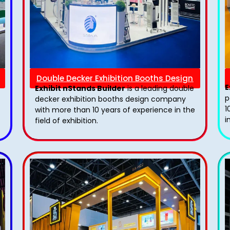
Double Decker Exhibition Booths Design
E
Exhibit nStands Builder
is a leading double
p
decker exhibition booths design​ company
1
with more than 10 years of experience in the
i
field of exhibition.