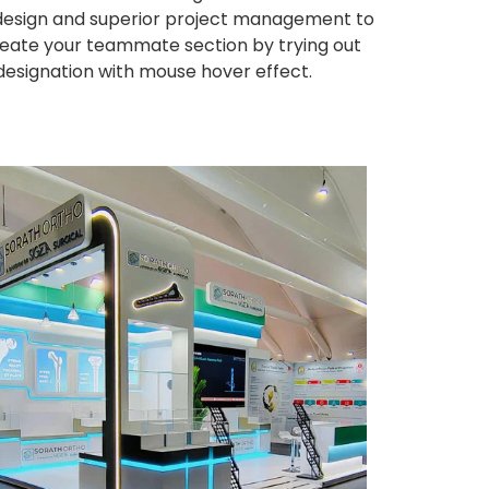
ng design and superior project management to
eate your teammate section by trying out
 designation with mouse hover effect.