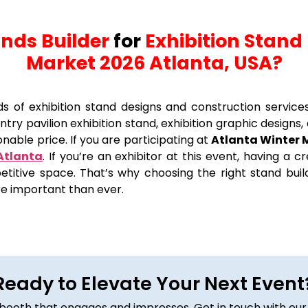
ands Builder
for
Exhibition Stand 
Market 2026 Atlanta, USA?
nds of exhibition stand designs and construction service
try pavilion exhibition stand, exhibition graphic designs, 
nable price. If you are participating at
Atlanta Winter 
 Atlanta
. If you’re an exhibitor at this event, having a 
etitive space. That’s why choosing the right stand build
re important than ever.
Ready to Elevate Your Next Event
om booth that engages and impresses. Get in touch with our