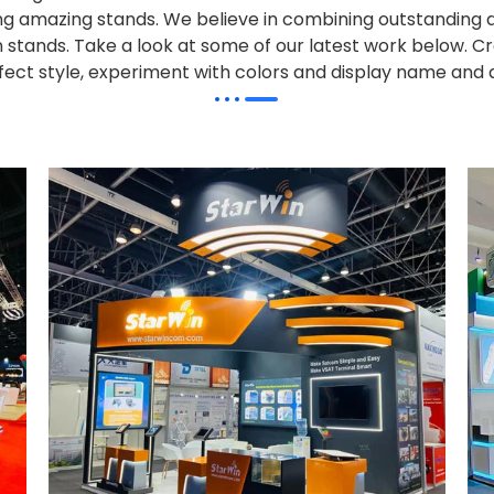
alling amazing stands. We believe in combining outstandi
on stands. Take a look at some of our latest work below.
Cr
effect style, experiment with colors and display name and