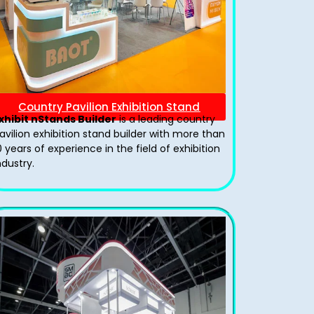
Country Pavilion Exhibition Stand
xhibit nStands Builder
is a leading country
avilion exhibition stand​ builder with more than
0 years of experience in the field of exhibition
ndustry.