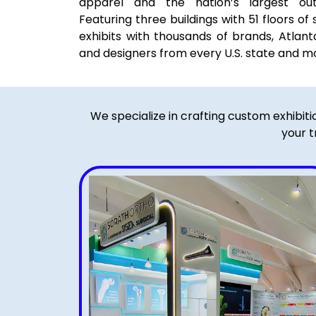
apparel and the nation’s largest outd
Featuring three buildings with 51 floors
exhibits with thousands of brands, Atlant
and designers from every U.S. state and m
We specialize in crafting custom exhibit
your t