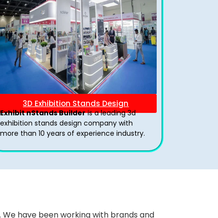
3D Exhibition Stands Design
Exhibit nStands Builder
is a leading 3d
exhibition stands design company with
more than 10 years of experience industry.
ws. We have been working with brands and