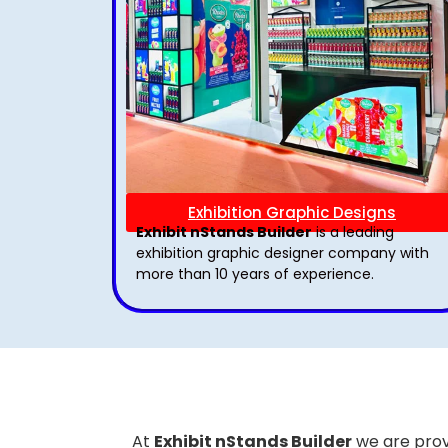
Exhibition Graphic Designs
Exhibit nStands Builder
is a leading
exhibition graphic designer company with
more than 10 years of experience.
At
Exhibit nStands Builder
we are prov