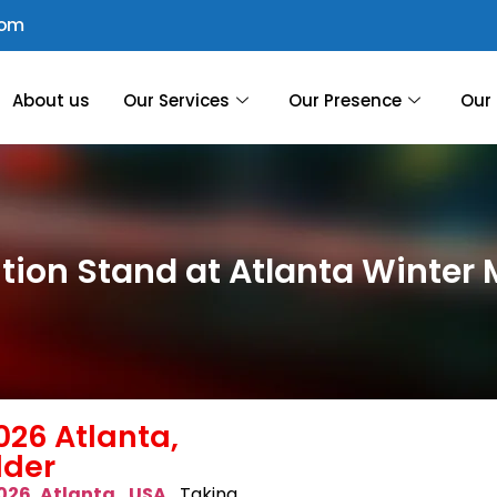
com
About us
Our Services
Our Presence
Our 
ition Stand at Atlanta Winter 
026 Atlanta,
lder
026 Atlanta, USA
,
Taking