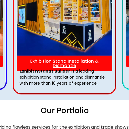
Exhibition Stand Installation &
Dismantle
Exhibit nStands Builder
is a leading
exhibition stand installation and dismantle
with more than 10 years of experience.
Our Portfolio
iding flawless services for the exhibition and trade sho