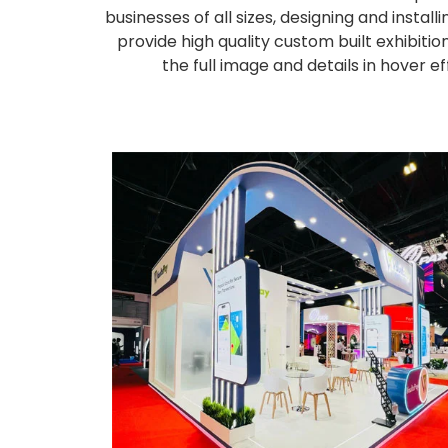
businesses of all sizes, designing and inst
provide high quality custom built exhibiti
the full image and details in hover 