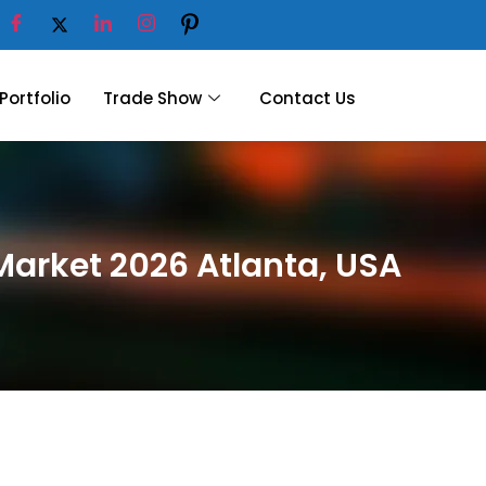
Portfolio
Trade Show
Contact Us
Market 2026 Atlanta, USA