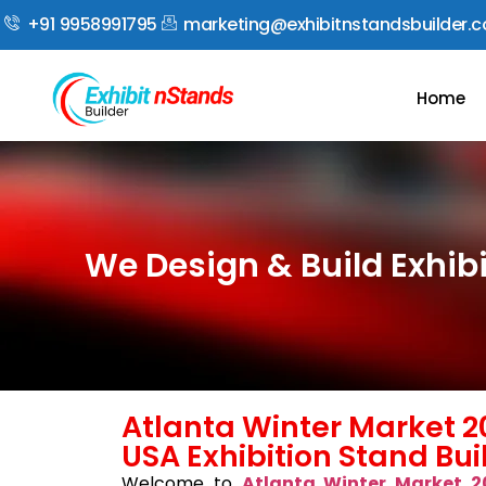
+91 9958991795
marketing@exhibitnstandsbuilder.
Home
We Design & Build Exhib
Atlanta Winter Market 2
USA Exhibition Stand Bui
Welcome to
Atlanta Winter Market 2