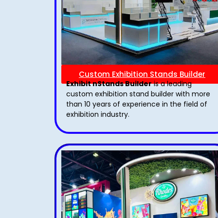
Custom Exhibition Stands Builder
Exhibit nStands Builder
is a leading
custom exhibition stand builder with more
than 10 years of experience in the field of
exhibition industry.