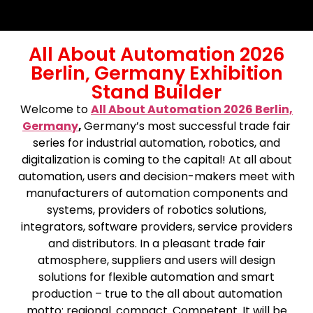
All About Automation 2026
Berlin, Germany Exhibition
Stand Builder
Welcome to
All About Automation 2026 Berlin,
Germany
,
Germany’s most successful trade fair
series for industrial automation, robotics, and
digitalization is coming to the capital! At all about
automation, users and decision-makers meet with
manufacturers of automation components and
systems, providers of robotics solutions,
integrators, software providers, service providers
and distributors. In a pleasant trade fair
atmosphere, suppliers and users will design
solutions for flexible automation and smart
production – true to the all about automation
motto: regional. compact. Competent. It will be