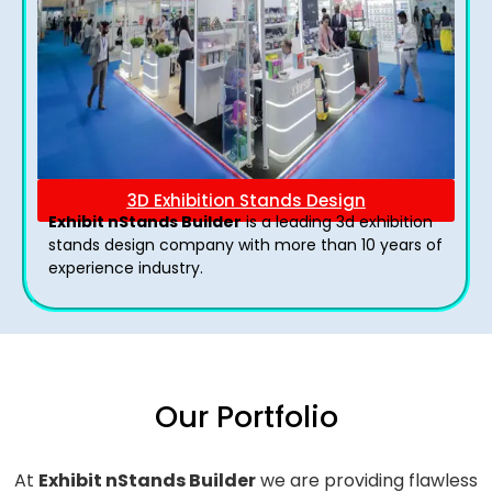
3D Exhibition Stands Design
Exhibit nStands Builder
is a leading 3d exhibition
stands design company with more than 10 years of
experience industry.
Our Portfolio
At
Exhibit nStands Builder
we are providing flawless