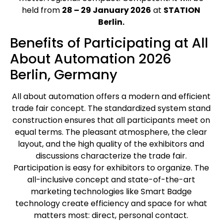
held from
28 – 29 January 2026
at
STATION
Berlin.
Benefits of Participating at All
About Automation 2026
Berlin, Germany
All about automation offers a modern and efficient
trade fair concept. The standardized system stand
construction ensures that all participants meet on
equal terms. The pleasant atmosphere, the clear
layout, and the high quality of the exhibitors and
discussions characterize the trade fair.
Participation is easy for exhibitors to organize. The
all-inclusive concept and state-of-the-art
marketing technologies like Smart Badge
technology create efficiency and space for what
matters most: direct, personal contact.