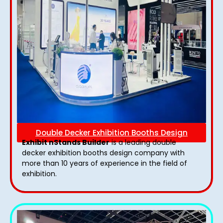
Double Decker Exhibition Booths Design
Exhibit nStands Builder
is a leading double
decker exhibition booths design​ company with
more than 10 years of experience in the field of
exhibition.