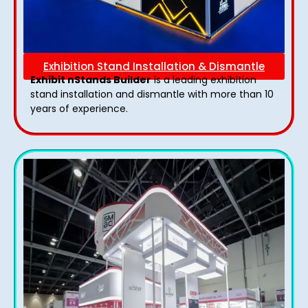
Exhibition Stand Installation & Dismantle
Exhibit nStands Builder
is a leading exhibition
stand installation and dismantle with more than 10
years of experience.