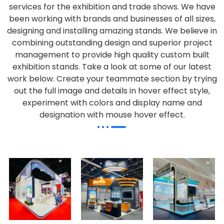
services for the exhibition and trade shows. We have
been working with brands and businesses of all sizes,
designing and installing amazing stands. We believe in
combining outstanding design and superior project
management to provide high quality custom built
exhibition stands. Take a look at some of our latest
work below.
Create your teammate section by trying
out the full image and details in hover effect style,
experiment with colors and display name and
designation with mouse hover effect.