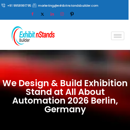
+91 9958991795
marketing@exhibitnstandsbuilder.com
We Design & Build Exhibition
Stand at All About
Automation 2026 Berlin,
Germany