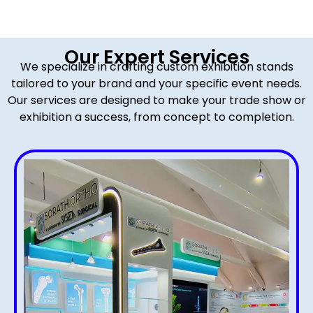
Our Expert Services
We specialize in crafting custom exhibition stands
tailored to your brand and your specific event needs.
Our services are designed to make your trade show or
exhibition a success, from concept to completion.