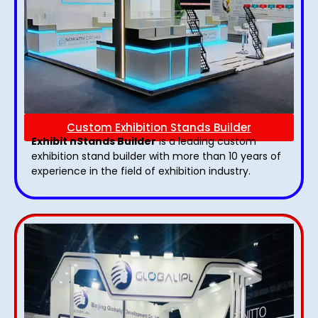
Custom Exhibition Stands Builder
Exhibit nStands Builder
is a leading custom
exhibition stand builder with more than 10 years of
experience in the field of exhibition industry.