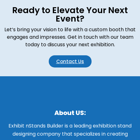
Ready to Elevate Your Next
Event?
Let’s bring your vision to life with a custom booth that
engages and impresses. Get in touch with our team
today to discuss your next exhibition.
Contact Us
About US:
Exhibit nStands Builder is a leading exhibition stand
designing company that specializes in creating