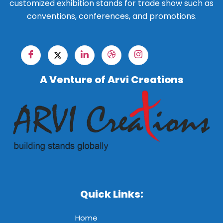
customized exhibition stands for trade show such as
conventions, conferences, and promotions.
A Venture of Arvi Creations
Quick Links:
Home