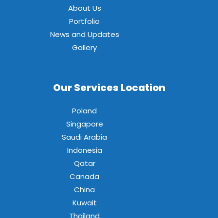
About Us
Portfolio
News and Updates
Gallery
Our Services Location
Poland
Singapore
Saudi Arabia
Indonesia
Qatar
Canada
China
Kuwait
Thailand