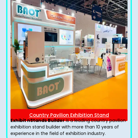
Country Pavilion Exhibition Stand
Exhibit nStands Builder
is a leading country pavilion
exhibition stand​ builder with more than 10 years of
experience in the field of exhibition industry.