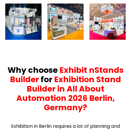
Why choose
Exhibit nStands
Builder
for
Exhibition Stand
Builder in All About
Automation 2026 Berlin,
Germany?
Exhibition in Berlin requires a lot of planning and