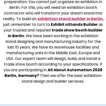
preparation. You cannot just organize an exhibition in
Berlin. For this, you will need an exhibition booth
contractor who will transform your dream stand into
reality. To build an
exhibition stand builder in Berlin
,
just remember to turn to
Exhibit nStands Builder
as
your trusted and reputed
trade show booth builder
in Berlin.
We have been working in the exhibition
stand designing and manufacturing industry for the
last 10 years. We have its warehouse facilities and
manufacturing units in the Middle East, Europe and
USA. Our expert team will design, build, and install a
trade show booth according to your specifications. If
you are participating in
All About Automation 2026
Berlin, Germany?
Then we offer the best exhibition
stand design and builder services.