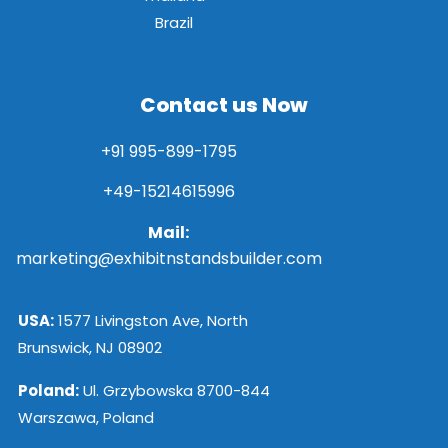
Brazil
Contact us Now
+91 995-899-1795
+49-15214615996
Mail:
marketing@exhibitnstandsbuilder.com
USA:
1577 Livingston Ave, North
Brunswick, NJ 08902
Poland:
Ul. Grzybowska 8700-844
Warszawa, Poland