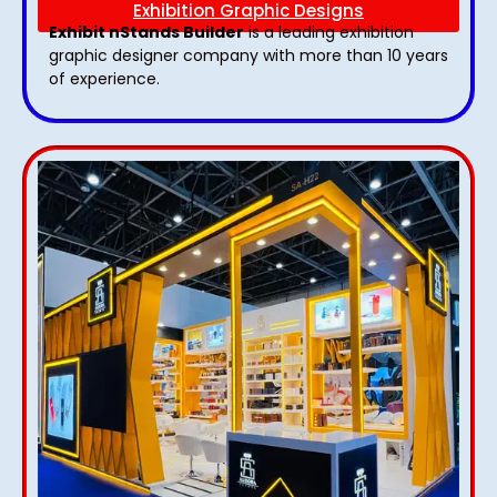
Exhibition Graphic Designs
Exhibit nStands Builder
is a leading exhibition
graphic designer company with more than 10 years
of experience.