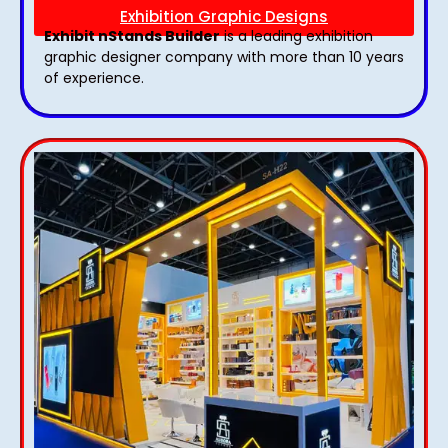
Exhibition Graphic Designs
Exhibit nStands Builder
is a leading exhibition
graphic designer company with more than 10 years
of experience.