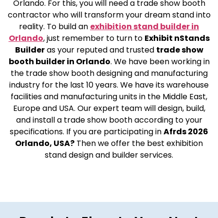
Orlando. For this, you will need a trade show booth
contractor who will transform your dream stand into
reality. To build an
exhibition stand builder in
Orlando
, just remember to turn to
Exhibit nStands
Builder
as your reputed and trusted
trade show
booth builder in Orlando
. We have been working in
the trade show booth designing and manufacturing
industry for the last 10 years. We have its warehouse
facilities and manufacturing units in the Middle East,
Europe and USA. Our expert team will design, build,
and install a trade show booth according to your
specifications. If you are participating in
Afrds 2026
Orlando, USA?
Then we offer the best exhibition
stand design and builder services.