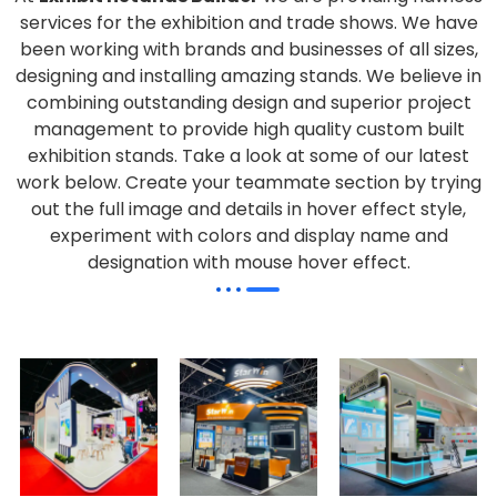
services for the exhibition and trade shows. We have
been working with brands and businesses of all sizes,
designing and installing amazing stands. We believe in
combining outstanding design and superior project
management to provide high quality custom built
exhibition stands. Take a look at some of our latest
work below.
Create your teammate section by trying
out the full image and details in hover effect style,
experiment with colors and display name and
designation with mouse hover effect.