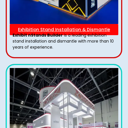
Exhibition Stand Installation & Dismantle
Exhibit nStands Builder
is a leading exhibition
stand installation and dismantle with more than 10
years of experience.