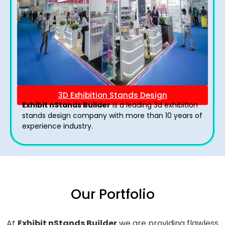
3D Exhibition Stands Design
Exhibit nStands Builder
is a leading 3d exhibition
stands design company with more than 10 years of
experience industry.
Our Portfolio
At
Exhibit nStands Builder
we are providing flawless