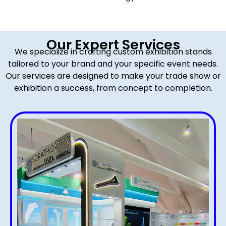
Our Expert Services
We specialize in crafting custom exhibition stands
tailored to your brand and your specific event needs.
Our services are designed to make your trade show or
exhibition a success, from concept to completion.