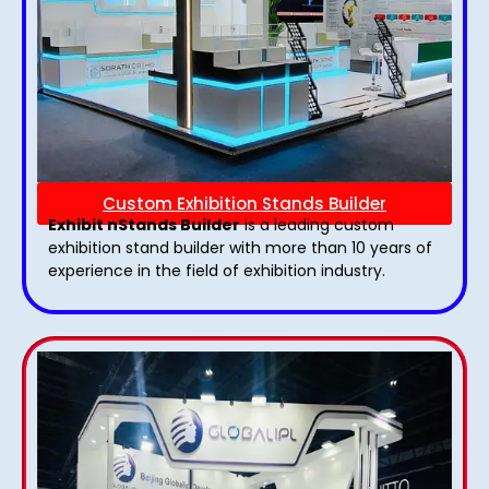
Custom Exhibition Stands Builder
Exhibit nStands Builder
is a leading custom
exhibition stand builder with more than 10 years of
experience in the field of exhibition industry.