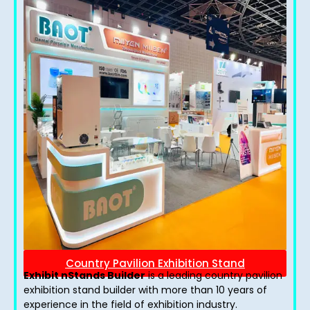
Country Pavilion Exhibition Stand
Exhibit nStands Builder
is a leading country pavilion
exhibition stand​ builder with more than 10 years of
experience in the field of exhibition industry.