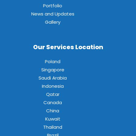
Portfolio
News and Updates
Gallery
Our Services Location
Poland
Singapore
Saudi Arabia
Indonesia
Qatar
Canada
China
Kuwait
Thailand
Brazil