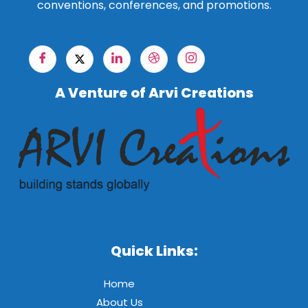
conventions, conferences, and promotions.
A Venture of Arvi Creations
Quick Links:
Home
About Us