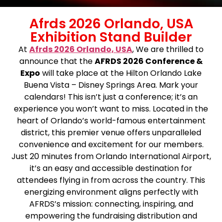
Afrds 2026 Orlando, USA
Exhibition Stand Builder
At
Afrds 2026 Orlando, USA
,
We are thrilled to
announce that the
AFRDS 2026 Conference &
Expo
will take place at the Hilton Orlando Lake
Buena Vista – Disney Springs Area. Mark your
calendars! This isn’t just a conference; it’s an
experience you won’t want to miss. Located in the
heart of Orlando’s world-famous entertainment
district, this premier venue offers unparalleled
convenience and excitement for our members.
Just 20 minutes from Orlando International Airport,
it’s an easy and accessible destination for
attendees flying in from across the country. This
energizing environment aligns perfectly with
AFRDS’s mission: connecting, inspiring, and
empowering the fundraising distribution and