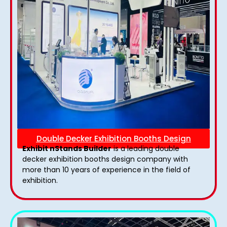
Double Decker Exhibition Booths Design
Exhibit nStands Builder
is a leading double
decker exhibition booths design​ company with
more than 10 years of experience in the field of
exhibition.