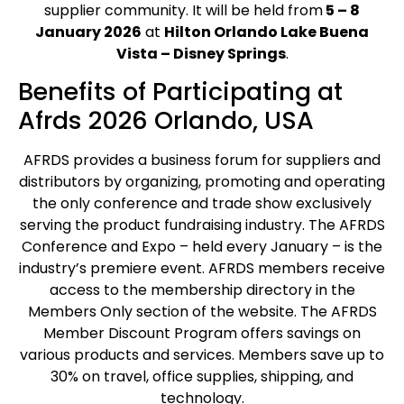
supplier community. It will be held from
5 – 8
January 2026
at
Hilton Orlando Lake Buena
Vista – Disney Springs
.
Benefits of Participating at
Afrds 2026 Orlando, USA
AFRDS provides a business forum for suppliers and
distributors by organizing, promoting and operating
the only conference and trade show exclusively
serving the product fundraising industry. The AFRDS
Conference and Expo – held every January – is the
industry’s premiere event. AFRDS members receive
access to the membership directory in the
Members Only section of the website. The AFRDS
Member Discount Program offers savings on
various products and services. Members save up to
30% on travel, office supplies, shipping, and
technology.