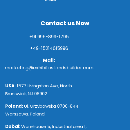
Contact us Now
+91 995-899-1795
+49-15214615996
Mail:
marketing@exhibitnstandsbuilder.com
USA:
1577 Livingston Ave, North
Brunswick, NJ 08902
Poland:
Ul. Grzybowska 8700-844
Warszawa, Poland
Dubai:
Warehouse 5, Industrial area 1,