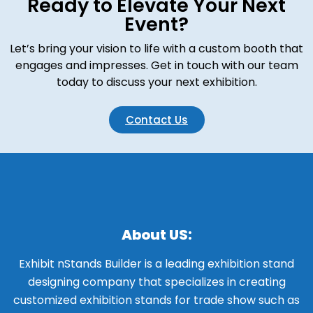
Ready to Elevate Your Next
Event?
Let’s bring your vision to life with a custom booth that
engages and impresses. Get in touch with our team
today to discuss your next exhibition.
Contact Us
About US:
Exhibit nStands Builder is a leading exhibition stand
designing company that specializes in creating
customized exhibition stands for trade show such as