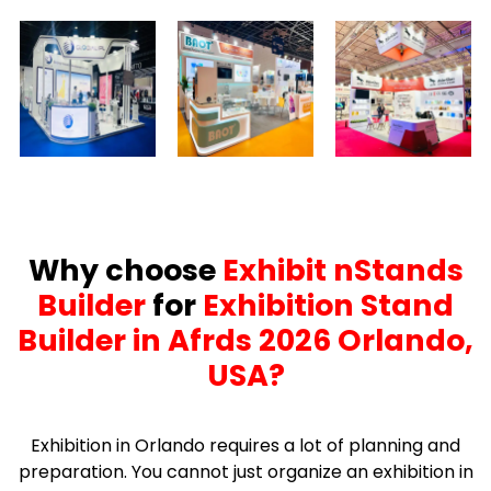
Why choose
Exhibit nStands
Builder
for
Exhibition Stand
Builder in Afrds 2026 Orlando,
USA?
Exhibition in Orlando requires a lot of planning and
preparation. You cannot just organize an exhibition in