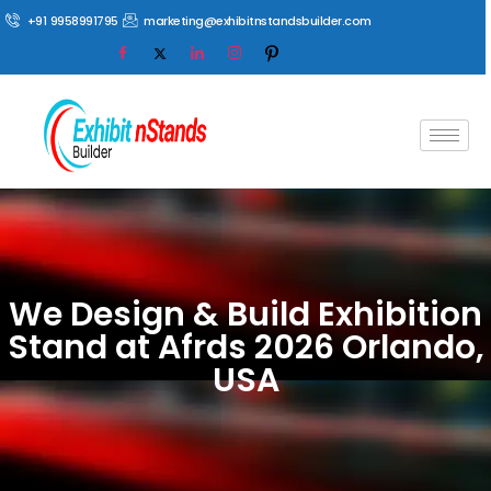
+91 9958991795
marketing@exhibitnstandsbuilder.com
We Design & Build Exhibition
Stand at Afrds 2026 Orlando,
USA