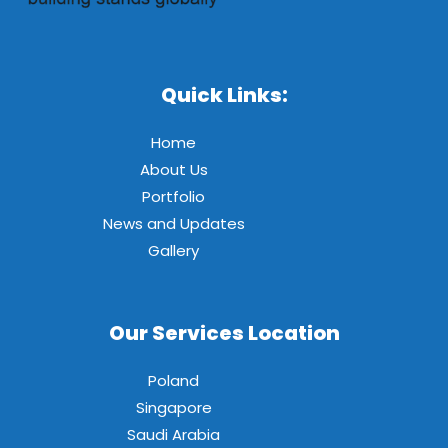
Quick Links:
Home
About Us
Portfolio
News and Updates
Gallery
Our Services Location
Poland
Singapore
Saudi Arabia