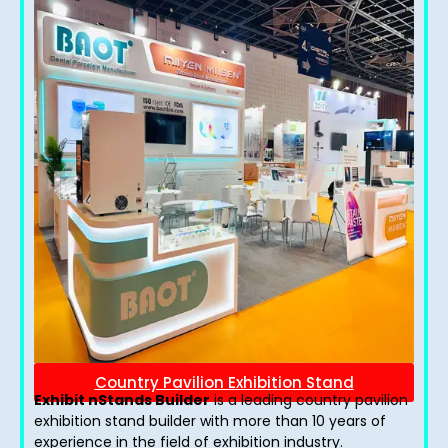
Country Pavilion Exhibition Stand
Exhibit nStands Builder
is a leading country pavilion
exhibition stand​ builder with more than 10 years of
experience in the field of exhibition industry.