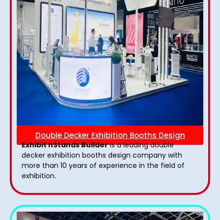
Double Decker Exhibition Booths Design
Exhibit nStands Builder
is a leading double
decker exhibition booths design​ company with
more than 10 years of experience in the field of
exhibition.