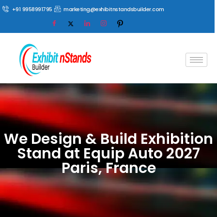
+91 9958991795
marketing@exhibitnstandsbuilder.com
We Design & Build Exhibition
Stand at Equip Auto 2027
Paris, France