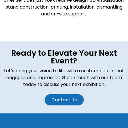
offer services just like creative design, 3D visualisation,
stand construction, printing, installation, dismantling
and on-site support.
Ready to Elevate Your Next
Event?
Let’s bring your vision to life with a custom booth that
engages and impresses. Get in touch with our team
today to discuss your next exhibition.
Contact Us