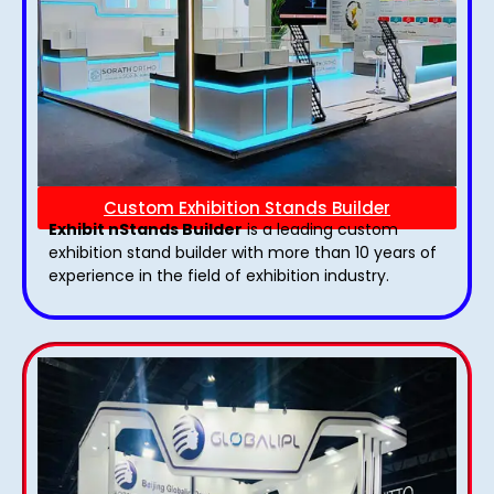
Custom Exhibition Stands Builder
Exhibit nStands Builder
is a leading custom
exhibition stand builder with more than 10 years of
experience in the field of exhibition industry.