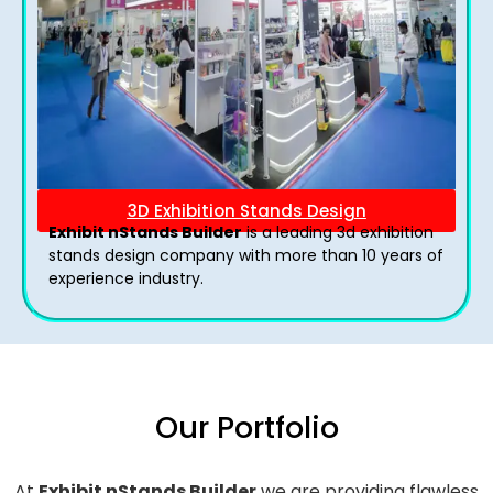
3D Exhibition Stands Design
Exhibit nStands Builder
is a leading 3d exhibition
stands design company with more than 10 years of
experience industry.
Our Portfolio
At
Exhibit nStands Builder
we are providing flawless