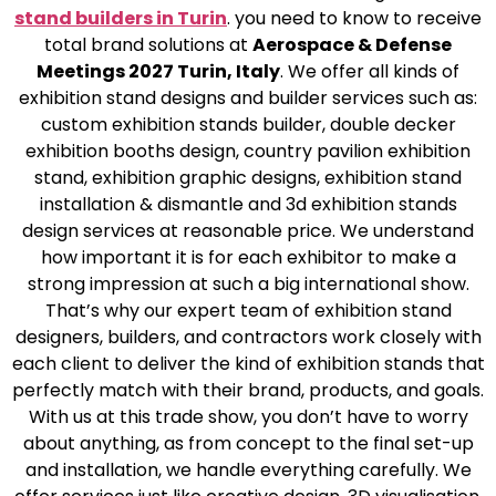
stand builders in Turin
. you need to know to receive
total brand solutions at
Aerospace & Defense
Meetings 2027 Turin, Italy
. We offer all kinds of
exhibition stand designs and builder services such as:
custom exhibition stands builder, double decker
exhibition booths design, country pavilion exhibition
stand, exhibition graphic designs, exhibition stand
installation & dismantle and 3d exhibition stands
design services at reasonable price. We understand
how important it is for each exhibitor to make a
strong impression at such a big international show.
That’s why our expert team of exhibition stand
designers, builders, and contractors work closely with
each client to deliver the kind of exhibition stands that
perfectly match with their brand, products, and goals.
With us at this trade show, you don’t have to worry
about anything, as from concept to the final set-up
and installation, we handle everything carefully. We