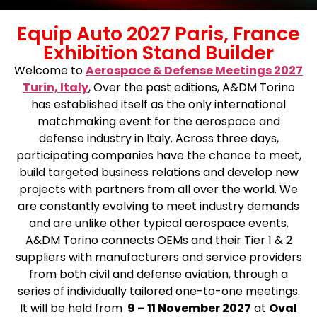
Equip Auto 2027 Paris, France
Exhibition Stand Builder
Welcome to
Aerospace & Defense Meetings 2027
Turin, Italy
,
Over the past editions, A&DM Torino
has established itself as the only international
matchmaking event for the aerospace and
defense industry in Italy. Across three days,
participating companies have the chance to meet,
build targeted business relations and develop new
projects with partners from all over the world. We
are constantly evolving to meet industry demands
and are unlike other typical aerospace events.
A&DM Torino connects OEMs and their Tier 1 & 2
suppliers with manufacturers and service providers
from both civil and defense aviation, through a
series of individually tailored one-to-one meetings.
It will be held from
9 – 11 November 2027
at
Oval