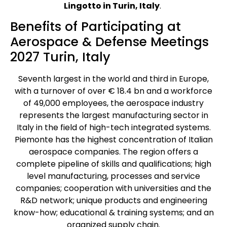
Lingotto in Turin, Italy
.
Benefits of Participating at
Aerospace & Defense Meetings
2027 Turin, Italy
Seventh largest in the world and third in Europe,
with a turnover of over € 18.4 bn and a workforce
of 49,000 employees, the aerospace industry
represents the largest manufacturing sector in
Italy in the field of high-tech integrated systems.
Piemonte has the highest concentration of Italian
aerospace companies. The region offers a
complete pipeline of skills and qualifications; high
level manufacturing, processes and service
companies; cooperation with universities and the
R&D network; unique products and engineering
know-how; educational & training systems; and an
organized supply chain.