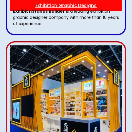
Exhibition Graphic Designs
Exhibit nStands Builder
is a leading exhibition
graphic designer company with more than 10 years
of experience.