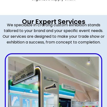
Our Expert Services
We specialize in crafting custom exhibition stands
tailored to your brand and your specific event needs.
Our services are designed to make your trade show or
exhibition a success, from concept to completion.