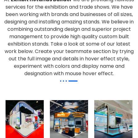
services for the exhibition and trade shows. We have
been working with brands and businesses of all sizes,
designing and installing amazing stands. We believe in
combining outstanding design and superior project
management to provide high quality custom built
exhibition stands. Take a look at some of our latest
work below.
Create your teammate section by trying
out the full image and details in hover effect style,
experiment with colors and display name and
designation with mouse hover effect.