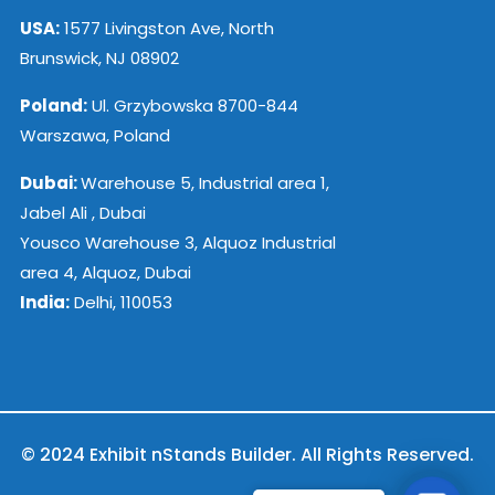
USA:
1577 Livingston Ave, North
Brunswick, NJ 08902
Poland:
Ul. Grzybowska 8700-844
Warszawa, Poland
Dubai:
Warehouse 5, Industrial area 1,
Jabel Ali , Dubai
Yousco Warehouse 3, Alquoz Industrial
area 4, Alquoz, Dubai
India:
Delhi, 110053
© 2024 Exhibit nStands Builder. All Rights Reserved.