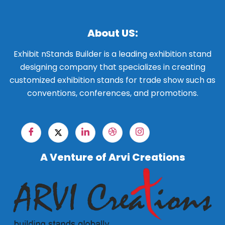
About US:
Exhibit nStands Builder is a leading exhibition stand
designing company that specializes in creating
customized exhibition stands for trade show such as
conventions, conferences, and promotions.
A Venture of Arvi Creations