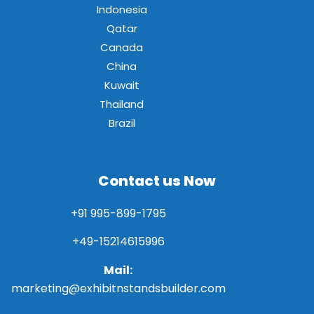
Indonesia
Qatar
Canada
China
Kuwait
Thailand
Brazil
Contact us Now
+91 995-899-1795
+49-15214615996
Mail:
marketing@exhibitnstandsbuilder.com