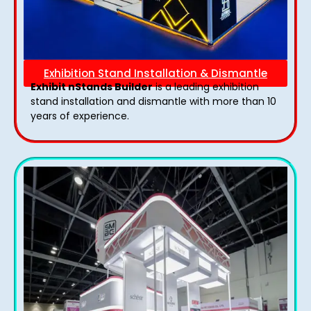
Exhibition Stand Installation & Dismantle
Exhibit nStands Builder
is a leading exhibition
stand installation and dismantle with more than 10
years of experience.