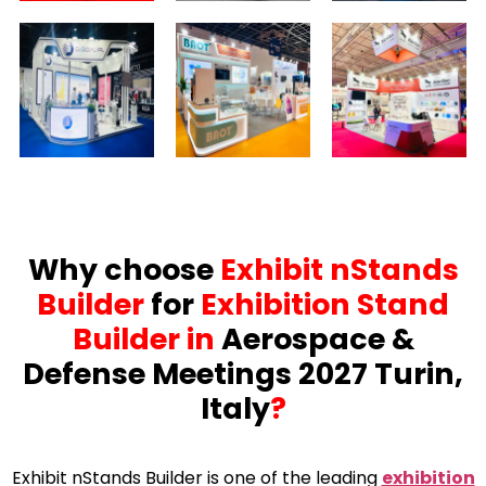
Why choose
Exhibit nStands
Builder
for
Exhibition Stand
Builder in
Aerospace &
Defense Meetings 2027 Turin,
Italy
?
Exhibit nStands Builder is one of the leading
exhibition