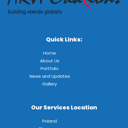
Quick Links:
Home
About Us
Portfolio
News and Updates
Gallery
Our Services Location
Poland