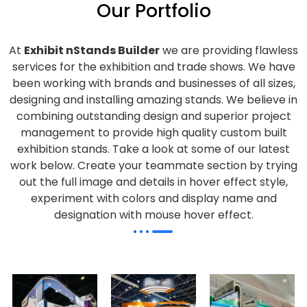
Our Portfolio
At
Exhibit nStands Builder
we are providing flawless
services for the exhibition and trade shows. We have
been working with brands and businesses of all sizes,
designing and installing amazing stands. We believe in
combining outstanding design and superior project
management to provide high quality custom built
exhibition stands. Take a look at some of our latest
work below.
Create your teammate section by trying
out the full image and details in hover effect style,
experiment with colors and display name and
designation with mouse hover effect.