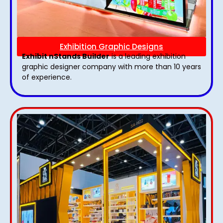
Exhibition Graphic Designs
Exhibit nStands Builder
is a leading exhibition
graphic designer company with more than 10 years
of experience.