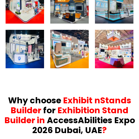
Why choose
Exhibit nStands
Builder
for
Exhibition Stand
Builder in
AccessAbilities Expo
2026 Dubai, UAE
?