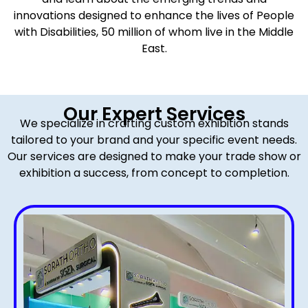
innovations designed to enhance the lives of People
with Disabilities, 50 million of whom live in the Middle
East.
Our Expert Services
We specialize in crafting custom exhibition stands
tailored to your brand and your specific event needs.
Our services are designed to make your trade show or
exhibition a success, from concept to completion.