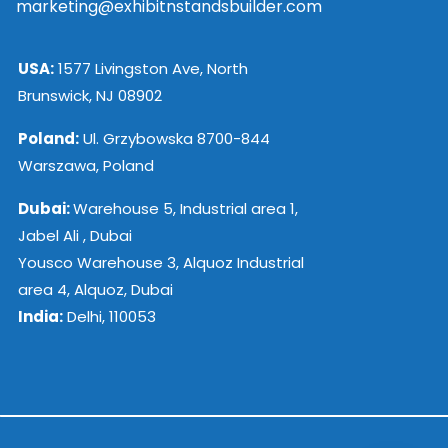
marketing@exhibitnstandsbuilder.com
USA:
1577 Livingston Ave, North
Brunswick, NJ 08902
Poland:
Ul. Grzybowska 8700-844
Warszawa, Poland
Dubai:
Warehouse 5, Industrial area 1,
Jabel Ali , Dubai
Yousco Warehouse 3, Alquoz Industrial
area 4, Alquoz, Dubai
India:
Delhi, 110053