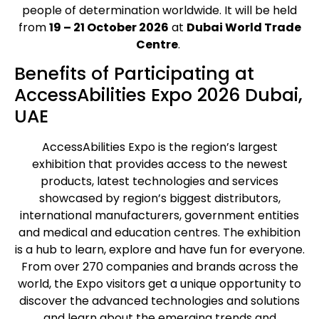
people of determination worldwide.
It will be held
from
19 – 21 October 2026
at
Dubai World Trade
Centre
.
Benefits of Participating at
AccessAbilities Expo 2026 Dubai,
UAE
AccessAbilities Expo is the region’s largest
exhibition that provides access to the newest
products, latest technologies and services
showcased by region’s biggest distributors,
international manufacturers, government entities
and medical and education centres. The exhibition
is a hub to learn, explore and have fun for everyone.
From over 270 companies and brands across the
world, the Expo visitors get a unique opportunity to
discover the advanced technologies and solutions
and learn about the emerging trends and