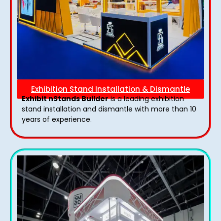
Exhibition Stand Installation & Dismantle
Exhibit nStands Builder
is a leading exhibition
stand installation and dismantle with more than 10
years of experience.