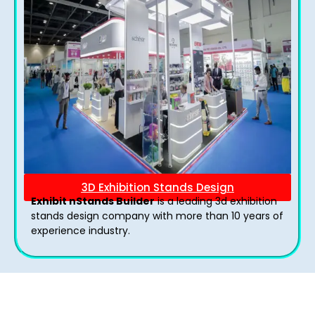
3D Exhibition Stands Design
Exhibit nStands Builder
is a leading 3d exhibition
stands design company with more than 10 years of
experience industry.