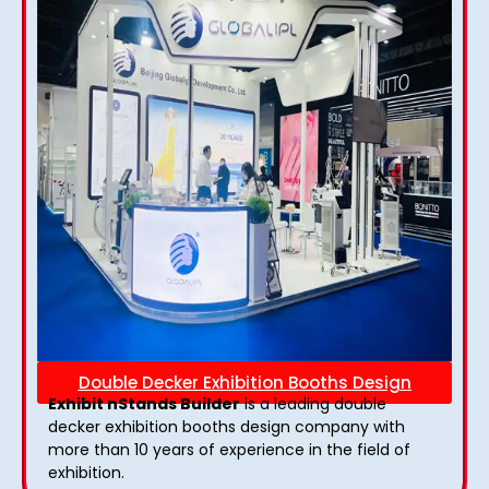
Double Decker Exhibition Booths Design
Exhibit nStands Builder
is a leading double
decker exhibition booths design​ company with
more than 10 years of experience in the field of
exhibition.