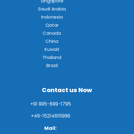
Singapore
Saudi Arabia
Indonesia
Qatar
Canada
China
Kuwait
Thailand
Brazil
Contact us Now
+91 995-899-1795
+49-15214615996
Mail: