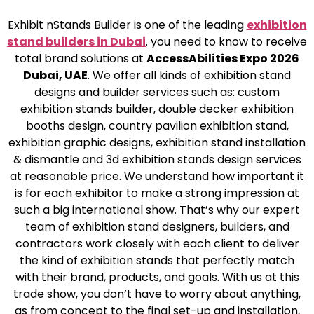
Exhibit nStands Builder is one of the leading
exhibition
stand builders in Dubai
. you need to know to receive
total brand solutions at
AccessAbilities Expo 2026
Dubai, UAE
. We offer all kinds of exhibition stand
designs and builder services such as: custom
exhibition stands builder, double decker exhibition
booths design, country pavilion exhibition stand,
exhibition graphic designs, exhibition stand installation
& dismantle and 3d exhibition stands design services
at reasonable price. We understand how important it
is for each exhibitor to make a strong impression at
such a big international show. That’s why our expert
team of exhibition stand designers, builders, and
contractors work closely with each client to deliver
the kind of exhibition stands that perfectly match
with their brand, products, and goals. With us at this
trade show, you don’t have to worry about anything,
as from concept to the final set-up and installation,