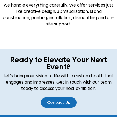
we handle everything carefully. We offer services just
like creative design, 3D visualisation, stand
construction, printing, installation, dismantling and on-
site support.
Ready to Elevate Your Next
Event?
Let’s bring your vision to life with a custom booth that
engages and impresses. Get in touch with our team
today to discuss your next exhibition.
Contact Us