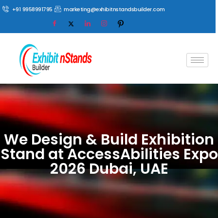
+91 9958991795
marketing@exhibitnstandsbuilder.com
We Design & Build Exhibition
Stand at AccessAbilities Expo
2026 Dubai, UAE