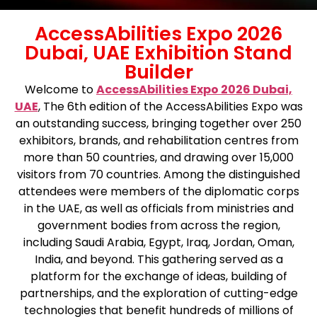
AccessAbilities Expo 2026
Dubai, UAE Exhibition Stand
Builder
Welcome to
AccessAbilities Expo 2026 Dubai,
UAE
, The 6th edition of the AccessAbilities Expo was
an outstanding success, bringing together over 250
exhibitors, brands, and rehabilitation centres from
more than 50 countries, and drawing over 15,000
visitors from 70 countries. Among the distinguished
attendees were members of the diplomatic corps
in the UAE, as well as officials from ministries and
government bodies from across the region,
including Saudi Arabia, Egypt, Iraq, Jordan, Oman,
India, and beyond. This gathering served as a
platform for the exchange of ideas, building of
partnerships, and the exploration of cutting-edge
technologies that benefit hundreds of millions of