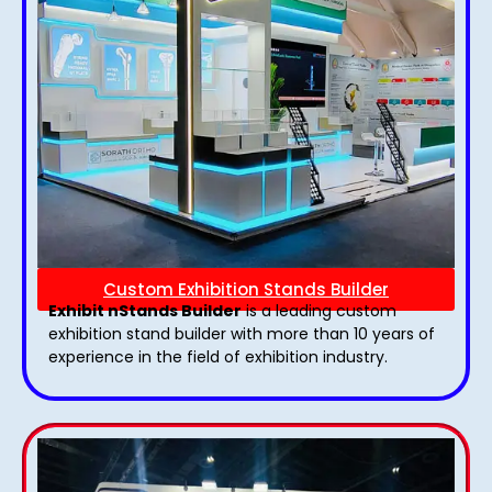
Custom Exhibition Stands Builder
Exhibit nStands Builder
is a leading custom
exhibition stand builder with more than 10 years of
experience in the field of exhibition industry.