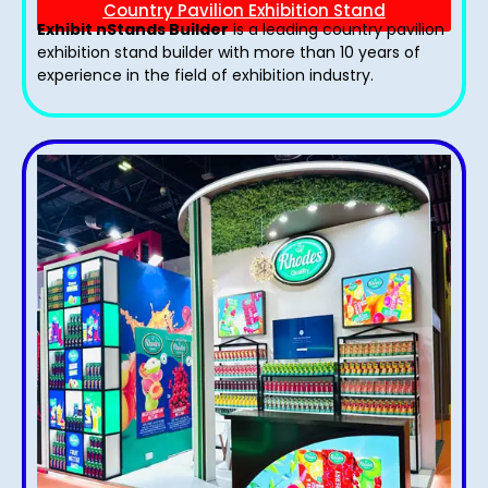
Country Pavilion Exhibition Stand
Exhibit nStands Builder
is a leading country pavilion
exhibition stand​ builder with more than 10 years of
experience in the field of exhibition industry.