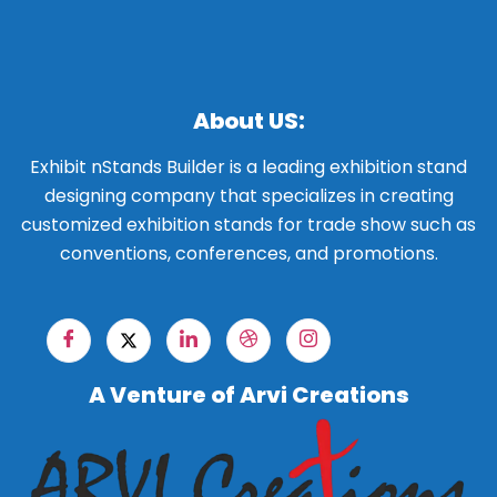
About US:
Exhibit nStands Builder is a leading exhibition stand
designing company that specializes in creating
customized exhibition stands for trade show such as
conventions, conferences, and promotions.
A Venture of Arvi Creations