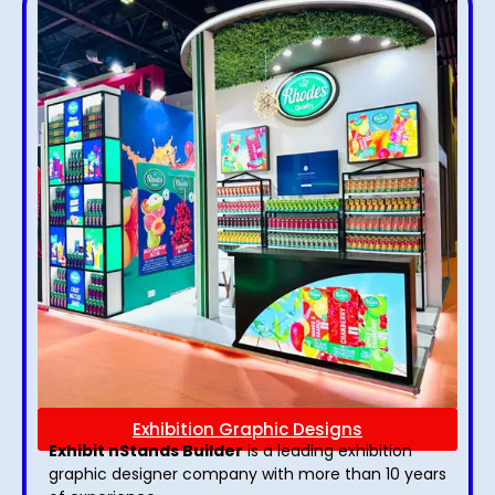
Exhibition Graphic Designs
Exhibit nStands Builder
is a leading exhibition
graphic designer company with more than 10 years