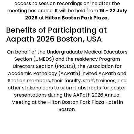
access to session recordings online after the
meeting has ended. It will be held from
19 – 22 July
2026
at
Hilton Boston Park Plaza.
Benefits of Participating at
Aapath 2026 Boston, USA
On behalf of the Undergraduate Medical Educators
Section (UMEDS) and the residency Program
Directors Section (PRODS), the Association for
Academic Pathology (AAPath) invited AAPath and
Section members, their faculty, staff, trainees, and
other stakeholders to submit abstracts for poster
presentations during the AAPath 2026 Annual
Meeting at the Hilton Boston Park Plaza Hotel in
Boston.