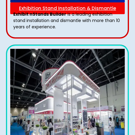
Exhibition Stand Installation & Dismantle
Exhibit nStands Builder
is a leading exhibition
stand installation and dismantle with more than 10
years of experience.