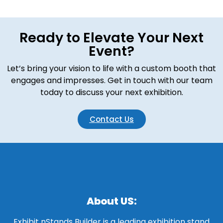
Ready to Elevate Your Next
Event?
Let’s bring your vision to life with a custom booth that
engages and impresses. Get in touch with our team
today to discuss your next exhibition.
Contact Us
About US:
Exhibit nStands Builder is a leading exhibition stand