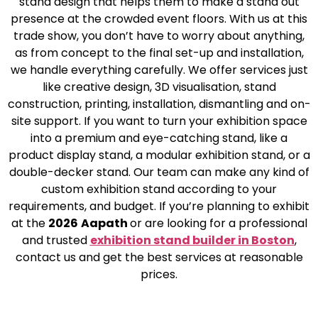
stand design that helps them to make a stand out
presence at the crowded event floors. With us at this
trade show, you don’t have to worry about anything,
as from concept to the final set-up and installation,
we handle everything carefully. We offer services just
like creative design, 3D visualisation, stand
construction, printing, installation, dismantling and on-
site support. If you want to turn your exhibition space
into a premium and eye-catching stand, like a
product display stand, a modular exhibition stand, or a
double-decker stand. Our team can make any kind of
custom exhibition stand according to your
requirements, and budget. If you’re planning to exhibit
at the
2026
Aapath
or are looking for a professional
and trusted
exhibition stand builder in Boston
,
contact us and get the best services at reasonable
prices.