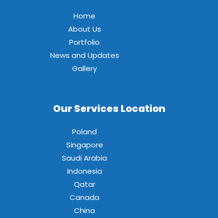
Home
About Us
Portfolio
News and Updates
Gallery
Our Services Location
Poland
Singapore
Saudi Arabia
Indonesia
Qatar
Canada
China