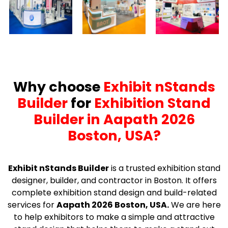
Why choose
Exhibit nStands
Builder
for
Exhibition Stand
Builder in Aapath 2026
Boston, USA?
Exhibit nStands Builder
is a trusted exhibition stand
designer, builder, and contractor in Boston. It offers
complete exhibition stand design and build-related
services for
Aapath 2026 Boston, USA.
We are here
to help exhibitors to make a simple and attractive