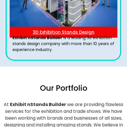
3D Exhibition Stands Design
Exhibit nStands Builder
is a leading 3d exhibition
stands design company with more than 10 years of
experience industry.
Our Portfolio
At
Exhibit nStands Builder
we are providing flawless
services for the exhibition and trade shows. We have
been working with brands and businesses of all sizes,
designing and installing amazing stands. We believe in