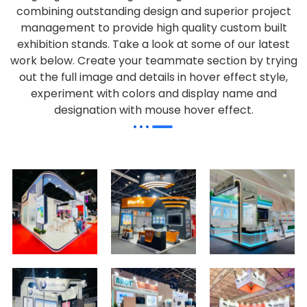
combining outstanding design and superior project
management to provide high quality custom built
exhibition stands. Take a look at some of our latest
work below.
Create your teammate section by trying
out the full image and details in hover effect style,
experiment with colors and display name and
designation with mouse hover effect.