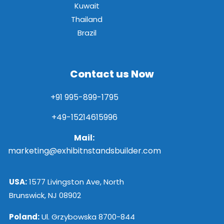
Kuwait
Thailand
Brazil
Contact us Now
+91 995-899-1795
+49-15214615996
Mail:
marketing@exhibitnstandsbuilder.com
USA:
1577 Livingston Ave, North
Brunswick, NJ 08902
Poland:
Ul. Grzybowska 8700-844