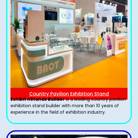
Country Pavilion Exhibition Stand
Exhibit nStands Builder
is a leading country pavilion
exhibition stand​ builder with more than 10 years of
experience in the field of exhibition industry.