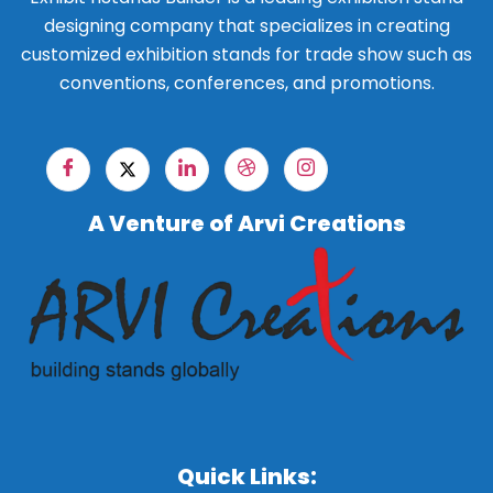
designing company that specializes in creating
customized exhibition stands for trade show such as
conventions, conferences, and promotions.
A Venture of Arvi Creations
Quick Links: