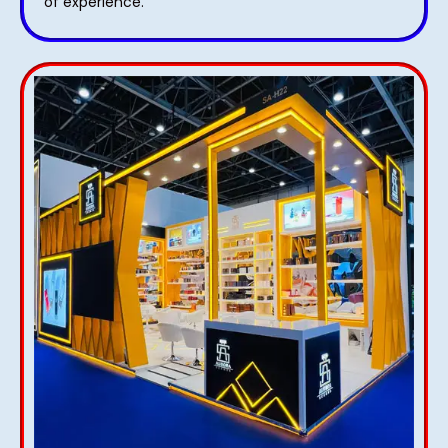
of experience.