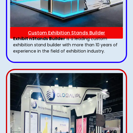
Custom Exhibition Stands Builder
Exhibit nStands Builder
is a leading custom
exhibition stand builder with more than 10 years of
experience in the field of exhibition industry.