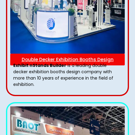
Double Decker Exhibition Booths Design
Exhibit nStands Builder
is a leading double
decker exhibition booths design​ company with
more than 10 years of experience in the field of
exhibition.