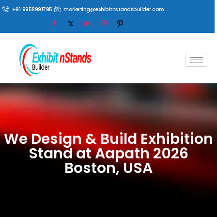
+91 9958991795
marketing@exhibitnstandsbuilder.com
We Design & Build Exhibition
Stand at Aapath 2026
Boston, USA