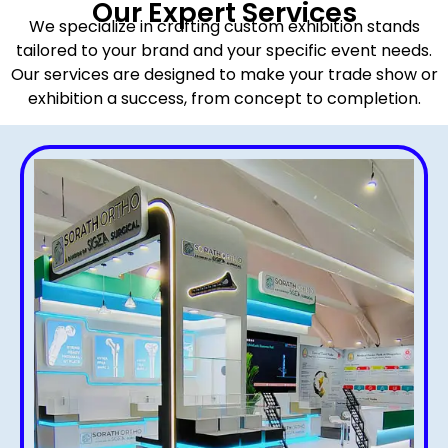
Our Expert Services
We specialize in crafting custom exhibition stands
tailored to your brand and your specific event needs.
Our services are designed to make your trade show or
exhibition a success, from concept to completion.