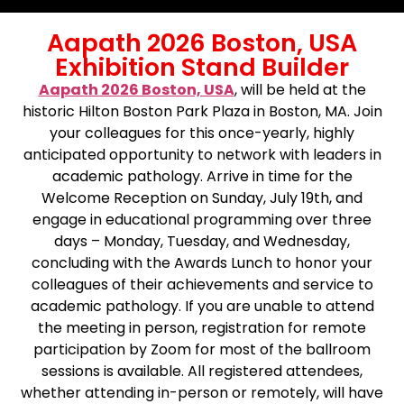
Aapath 2026 Boston, USA
Exhibition Stand Builder
Aapath 2026 Boston, USA
, will be held at the
historic Hilton Boston Park Plaza in Boston, MA. Join
your colleagues for this once-yearly, highly
anticipated opportunity to network with leaders in
academic pathology. Arrive in time for the
Welcome Reception on Sunday, July 19th, and
engage in educational programming over three
days – Monday, Tuesday, and Wednesday,
concluding with the Awards Lunch to honor your
colleagues of their achievements and service to
academic pathology. If you are unable to attend
the meeting in person, registration for remote
participation by Zoom for most of the ballroom
sessions is available. All registered attendees,
whether attending in-person or remotely, will have